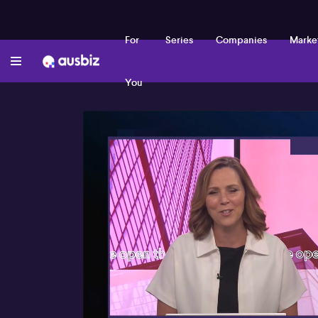
For
Series
Companies
Marke
You