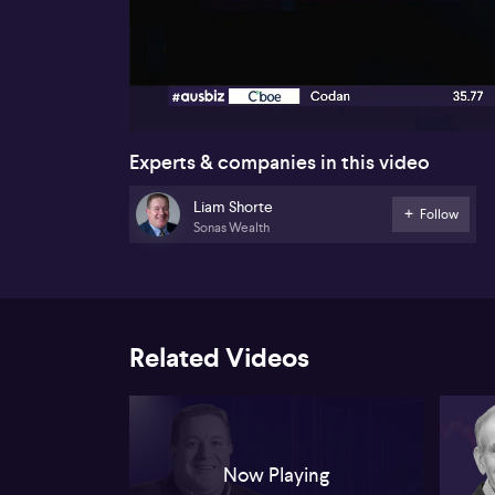
00:17
Experts & companies in this video
Liam Shorte
Follow
Sonas Wealth
Related Videos
Now Playing