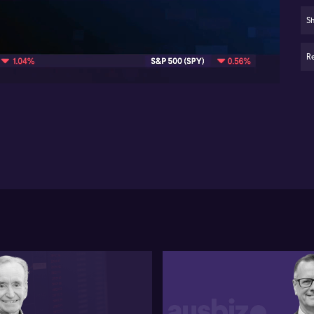
lo
Sh
06:01
Eld
ch
Re
Age
dee
Li
th
hi
Di
ex
wi
bel
Ins
bal
inc
mus
wit
co
Sho
im