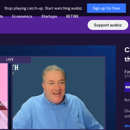
Stop playing catch-up. Start watching ausbiz.
Sign up for free
ts
Economics
Startups
RETIRE
Support ausbiz
C
t
Fi
27 
Key
Di
mil
sh
Fu