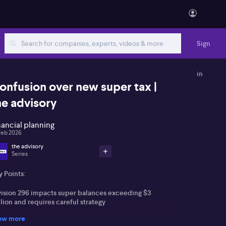
Sign
in
onfusion over new super tax |
he advisory
nancial planning
Feb 2026
the advisory
Series
 Points:
vision 296 impacts super balances exceeding $3
lion and requires careful strategy
ow more
ture cost base setting for assets demands forward