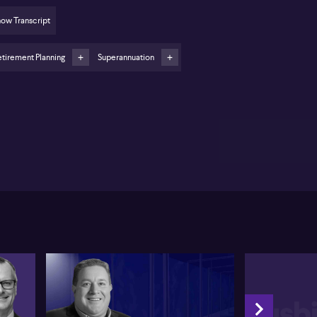
oking decisions
ow Transcript
er financial abuse remains a pressing concern;
oose powers of attorney wisely
tirement Planning
Superannuation
 pension increases are partly offset by higher
ming rates, affecting benefits
am Shorte from SONAS Wealth shares insights from
e recent SMSF Association National Conference,
ghlighting the complexity surrounding the new
vision 296 tax for superannuation balances
ceeding $3 million. Shorte emphasises the
despread confusion, noting that many mistakenly
ieve the extra 15% tax applies to all earnings.
tead, the tax is limited to earnings attributable to the
ance over $3 million, making strategy planning
reasingly challenging. Shorte also says individuals
t weigh the merits of leaving funds in super,
hdrawing to personal names, or shifting assets to
mpanies or trusts.
rte further outlines that Division 296 has broader
plications than many realise. While those above $3