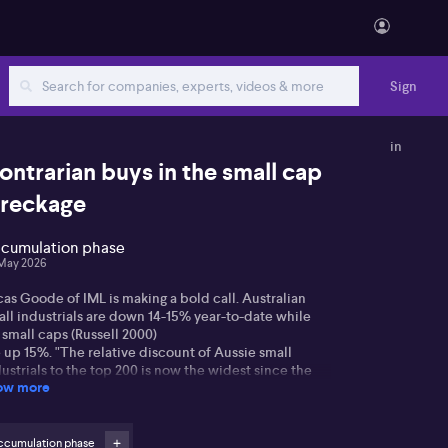
Sign
in
ontrarian buys in the small cap
reckage
cumulation phase
May 2026
as Goode of IML is making a bold call. Australian
all industrials are down 14-15% year-to-date while
 small caps (Russell 2000)
 up 15%. "The relative discount of Aussie small
ustrials to the top 200 is now the widest since the
ow more
C. And in the aftermath of the GFC, we
d a massive period of outperformance."
de's three stock picks are all framed as cyclical not
ccumulation phase