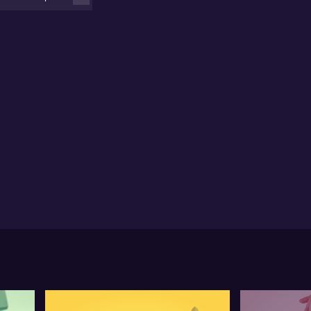
uctural. Watch for the details.