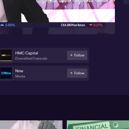
str
07:07
HMC Capital
Follow
Diversified Financials
Nine
Follow
Media