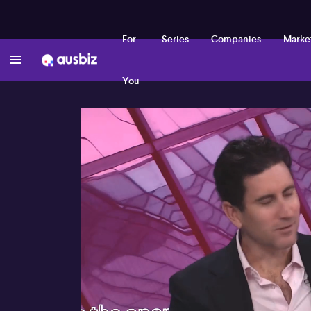
For
Series
Companies
Marke
You