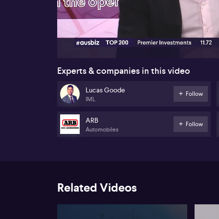
00:18
Experts & companies in this video
Lucas Goode
Follow
IML
ARB
Follow
Automobiles
Related Videos