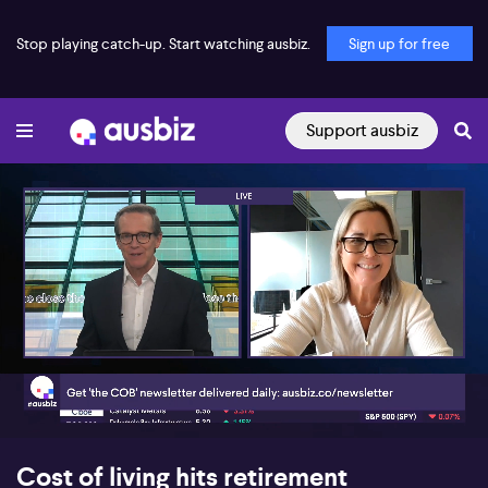
Stop playing catch-up. Start watching ausbiz.
Sign up for free
Support ausbiz
00:17
06:06
Cost of living hits retirement