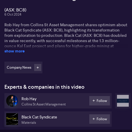
(ASX: BC8)
6 Oct 2024
Rob Hay from Collins St Asset Management shares optimism about
Black Cat Syndicate (ASX: BC8), highlighting its transformation
from exploration to production. Black Cat (ASX: BC8) has doubled
in value recently, with successful milestones at the 1.3 million-
ounce Kal East project and plans for higher-grade mining at
show more
Paulsons set for 2025.
Rob sheds light on Black Cat’s (ASX: BC8) asset management and
robust funding strategy, reducing risk of dilution while optimising
Company News
potential cash flow. With Paulsons ramping up, the company may
focus on expansion and acquisitions, building a strong foundation
for future growth.
Experts & companies in this video
Rob sees opportunities in the gold sector, pointing out a past
Rob Hay
disconnect between the spot price of gold and mining
Follow
Collins St Asset Management
companies. Collins St Asset Management strategically positioned
in ASX-listed gold companies, eyeing potential for value
appreciation. This deliberate approach aligns with their deep
Black Cat Syndicate
Follow
value investment philosophy.
Materials