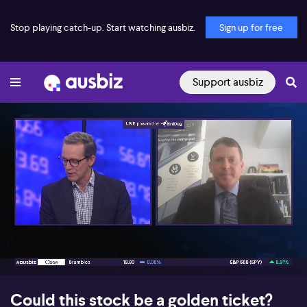
Stop playing catch-up. Start watching ausbiz.
Sign up for free
Support ausbiz
00:17
07:00
Could this stock be a golden ticket?