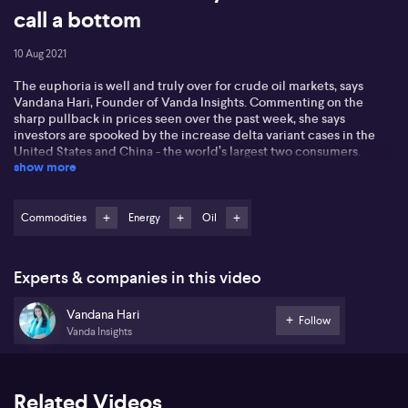
call a bottom
10 Aug 2021
The euphoria is well and truly over for crude oil markets, says
Vandana Hari, Founder of Vanda Insights. Commenting on the
sharp pullback in prices seen over the past week, she says
investors are spooked by the increase delta variant cases in the
United States and China - the world’s largest two consumers.
show more
Should this trend continue, she questions what autumn and winter
bring when it comes to oil demand, suggesting it’s not a pretty
picture. She’s particularly concerned about Chinese demand
given the government has a zero-coronavirus approach. Mobility
Commodities
Energy
Oil
and official data from the United States also suggests we may have
seen peak driving season in that key market, too. Given the
demand risks, Vandana believes OPEC+ may scupper plans to
Experts & companies in this video
continuing adding supply to the market, although she feels it’s too
soon to make that call yet.
Vandana Hari
Follow
Vanda Insights
Related Videos