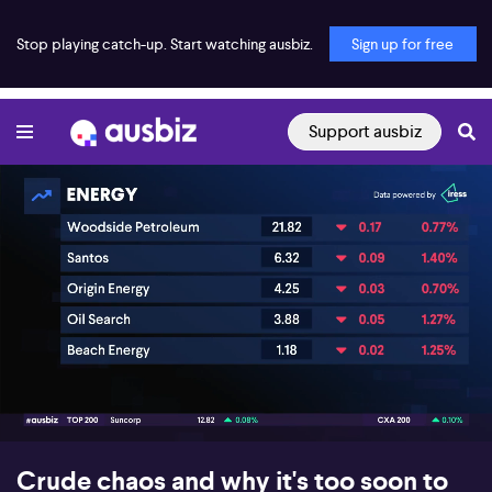
Stop playing catch-up. Start watching ausbiz.
Sign up for free
Support ausbiz
00:16
05:57
Crude chaos and why it's too soon to