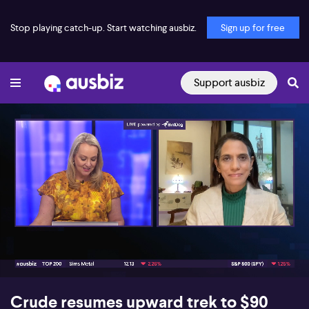
Stop playing catch-up. Start watching ausbiz.
Sign up for free
Support ausbiz
00:17
07:07
Crude resumes upward trek to $90