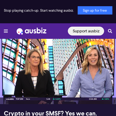
Stop playing catch-up. Start watching ausbiz.
Sign up for free
Support ausbiz
00:17
05:43
Crypto in your SMSF? Yes we can.