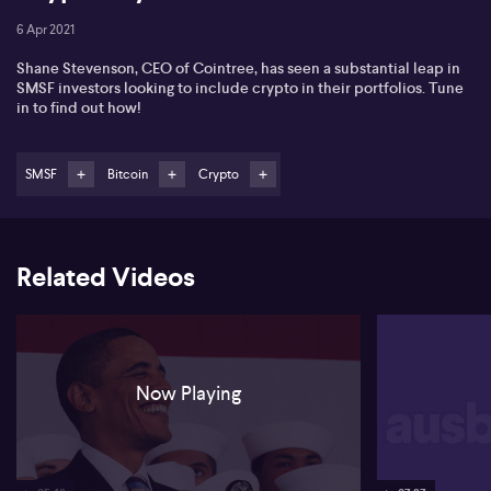
6 Apr 2021
Shane Stevenson, CEO of Cointree, has seen a substantial leap in
SMSF investors looking to include crypto in their portfolios. Tune
in to find out how!
SMSF
Bitcoin
Crypto
Related Videos
Now Playing