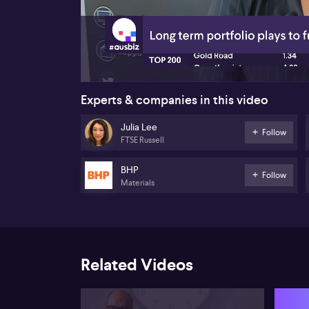
00:17
Experts & companies in this video
Julia Lee
Follow
FTSE Russell
BHP
Follow
Materials
Related Videos