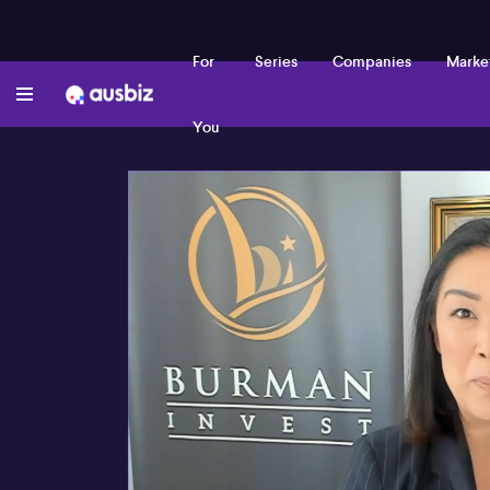
For
Series
Companies
Marke
You