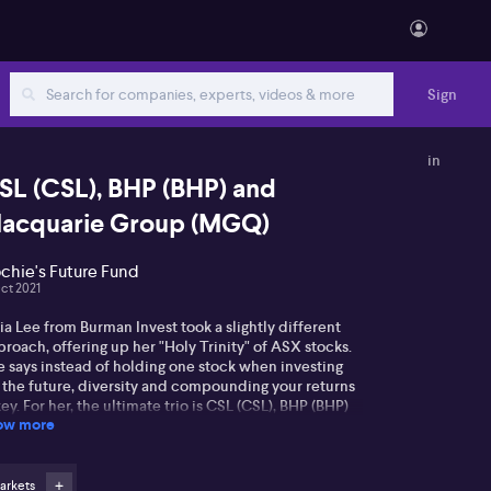
Sign
in
SL (CSL), BHP (BHP) and
acquarie Group (MGQ)
chie's Future Fund
Oct 2021
ia Lee from Burman Invest took a slightly different
roach, offering up her "Holy Trinity" of ASX stocks.
e says instead of holding one stock when investing
r the future, diversity and compounding your returns
key. For her, the ultimate trio is CSL (CSL), BHP (BHP)
ow more
 Macquarie Group (MGQ). Listen to Julia's full take
re.
arkets