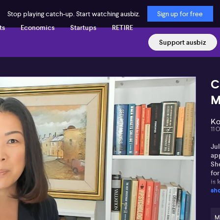
Stop playing catch-up. Start watching ausbiz.
Sign up for free
ts
Economics
Startups
RETIRE
Support ausbiz
C
M
Ko
11 
Jul
app
Sh
fo
is 
sh
and
he
M