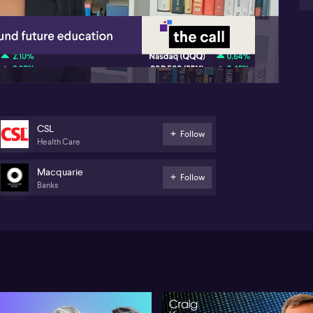
01:38
CSL
Follow
Health Care
Macquarie
Follow
Banks