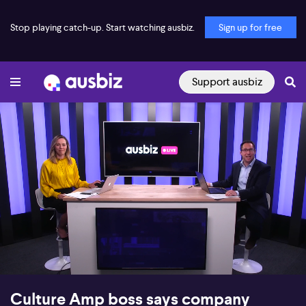
Stop playing catch-up. Start watching ausbiz.
Sign up for free
Support ausbiz
00:17
09:49
Culture Amp boss says company