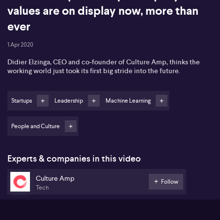
values are on display now, more than
ever
1 Apr 2020
Didier Elzinga, CEO and co-founder of Culture Amp, thinks the
working world just took its first big stride into the future.
Startups
Leadership
Machine Learning
People and Culture
Experts & companies in this video
Culture Amp
Follow
Tech