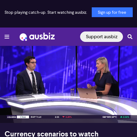
Stop playing catch-up. Start watching ausbiz.
Sign up for free
Support ausbiz
00:18
09:15
Currency scenarios to watch