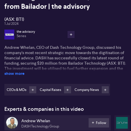
from Bailador | the advisory
(ASX: BTI)
1 Jul 2024
the advisory
Series
Andrew Whelan, CEO of Dash Technology Group, discussed his
company's most recent strategic move towards the digitisation of
financial advice. DASH has successfully closed its latest round of
funding, securing $20 million from Bailador Technology (ASX: BTI).
The investment will be utilised to fuel further expansion and the
show more
efforts to complete the integration of their unique business
model. Unlike traditional methods, DASH seeks to unite the
investment platform with financial planning software, thereby
catering to the increasing demand for seamless service.
CEOs & MDs
Capital Raises
Company News
This approach reflects Dash's response to the growing trend of
merging technology and finance, shaping their ambition of
Experts & companies in this video
increasing the productivity of financial planners. Andrew states
that Dash's system eliminates the need for double data entry,
Andrew Whelan
providing a more effective service for financial advisors. This
Follow
DASH Technology Group
platform capability is projected to reach a wider demographic