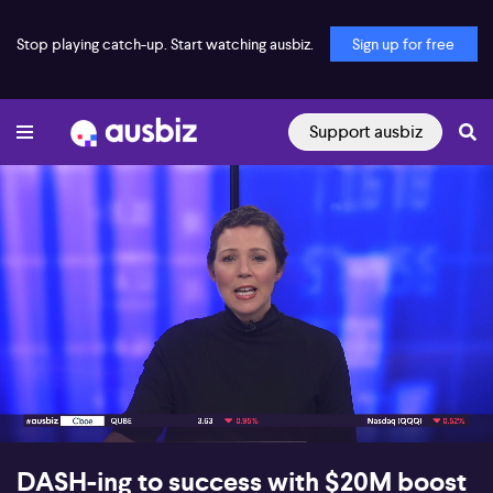
Stop playing catch-up. Start watching ausbiz.
Sign up for free
Support ausbiz
00:16
06:17
DASH-ing to success with $20M boost