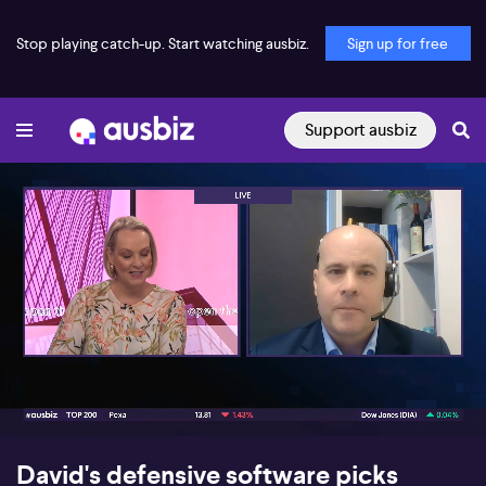
Stop playing catch-up. Start watching ausbiz.
Sign up for free
Support ausbiz
00:17
08:13
David's defensive software picks