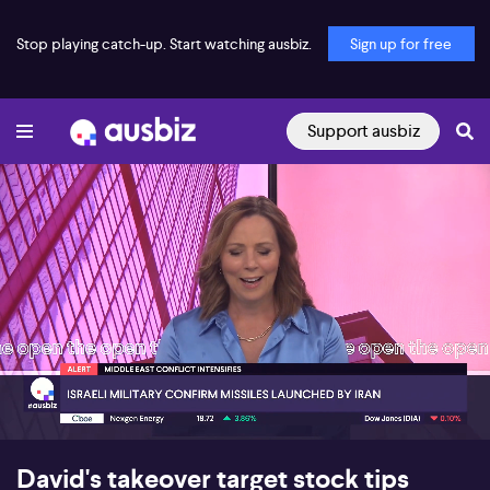
Stop playing catch-up. Start watching ausbiz.
Sign up for free
Support ausbiz
00:17
07:13
David's takeover target stock tips