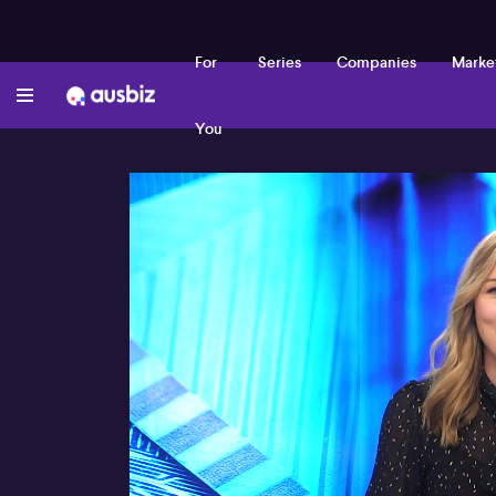
For
Series
Companies
Marke
You