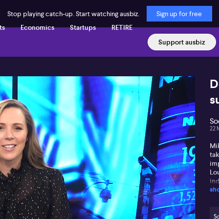
Stop playing catch-up. Start watching ausbiz.
Sign up for free
ts
Economics
Startups
RETIRE
Support ausbiz
D
s
So
22 
Mi
ta
imp
Lou
ind
sh
ab
har
for
kic
So