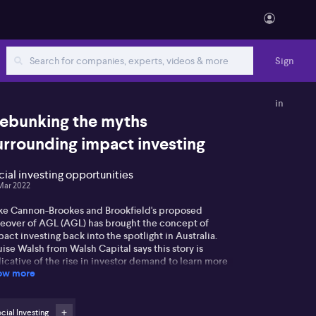
Sign
in
ebunking the myths
urrounding impact investing
cial investing opportunities
Mar 2022
ke Cannon-Brookes and Brookfield's proposed
keover of AGL (AGL) has brought the concept of
act investing back into the spotlight in Australia.
ise Walsh from Walsh Capital says this story is
icative of the rise in investor demand to learn more
ow more
out the concept of impact investing and how to
ness the power of the collective to shift capital as a
ce for good. Next week The Festival of Impact will
k off in Sydney with around 120 speakers discussing
cial Investing