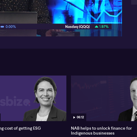
th
lie
07:35
two
re
ret
myt
ris
the
su
inv
ha
dev
im
06:12
ng cost of getting ESG
NAB helps to unlock finance for
Indigenous businesses