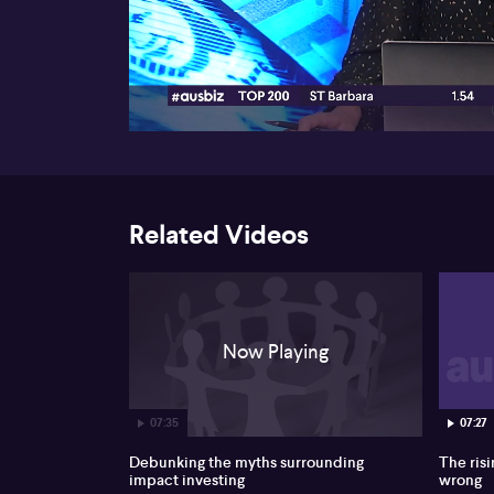
00:17
Related Videos
Now Playing
07:35
07:27
Debunking the myths surrounding
The risi
impact investing
wrong