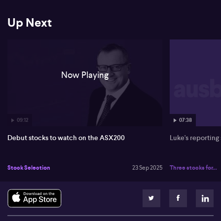
Up Next
Now Playing
09:12
07:38
Debut stocks to watch on the ASX200
Luke's reporting
Stock Selection
23 Sep 2025
Three stocks for...