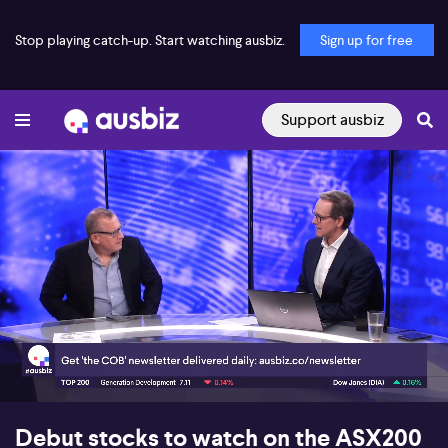
Stop playing catch-up. Start watching ausbiz.
Sign up for free
Support ausbiz
00:17
09:12
Debut stocks to watch on the ASX200