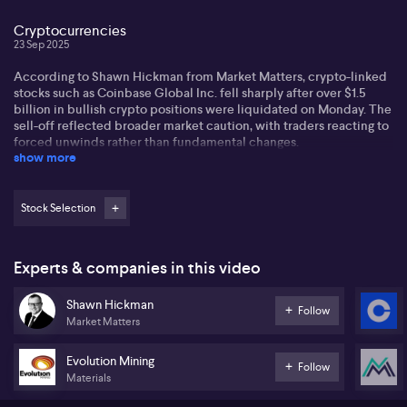
Cryptocurrencies
23 Sep 2025
According to Shawn Hickman from Market Matters, crypto-linked
stocks such as Coinbase Global Inc. fell sharply after over $1.5
billion in bullish crypto positions were liquidated on Monday. The
sell-off reflected broader market caution, with traders reacting to
forced unwinds rather than fundamental changes.
show more
Hickman also notes that China is taking action to reduce steel
overcapacity, closing outdated furnaces and enforcing stricter
production controls, which could influence global commodities
Stock Selection
and related equities.
Overall, crypto markets remain sensitive to positioning, while
Experts & companies in this video
macro developments like China’s steel measures continue to
impact investor sentiment across sectors.
Shawn Hickman
Follow
Market Matters
Evolution Mining
Follow
Materials