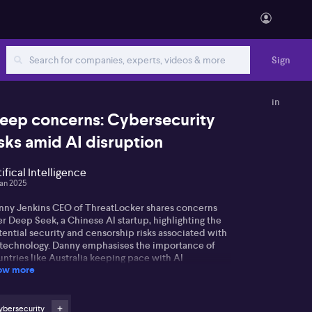
Sign
in
eep concerns: Cybersecurity
isks amid AI disruption
tifical Intelligence
Jan 2025
nny Jenkins CEO of ThreatLocker shares concerns
r Deep Seek, a Chinese AI startup, highlighting the
ential security and censorship risks associated with
s technology. Danny emphasises the importance of
ntries like Australia keeping pace with AI
ow more
vancements. He worries about the possibility of data
suse and the absence of robust security measures to
vent it.
ybersecurity