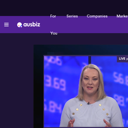
For
Series
Companies
Marke
You