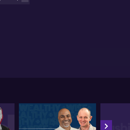
nny advises caution when sharing personal
formation through AI platforms like Deep Seek or
atGPT. Protecting personal data by modifying
sitive details before using AI tools is strongly
couraged. Even trusted platforms can have
nerabilities, and users should be vigilant about
expected results. He mentions the need for legal
ameworks that can adapt to the international nature
AI, focusing on educating users about identifying
bricated content.
nny underlines that while Deep Seek's affordability
y appeal to businesses, they should weigh the
efits against the risk of data exposure, regardless of
 tool's origin. Security measures must consider all
ential threats, and thorough verification of data
rces is crucial .