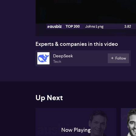
00:18
Experts & companies in this video
DeepSeek
Follow
Tech
Up Next
Now Playing