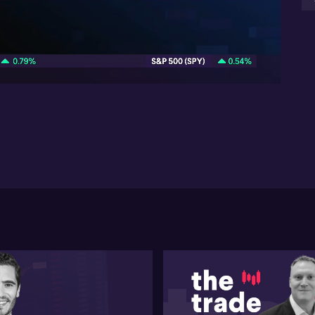
Da
in
08:32
Ch
sen
en
vul
un
fr
of 
fa
Da
ma
ben
the
pot
sou