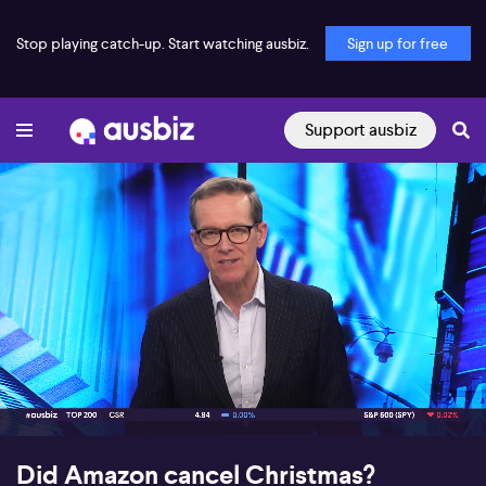
Stop playing catch-up. Start watching ausbiz.
Sign up for free
Support ausbiz
00:17
14:17
Did Amazon cancel Christmas?