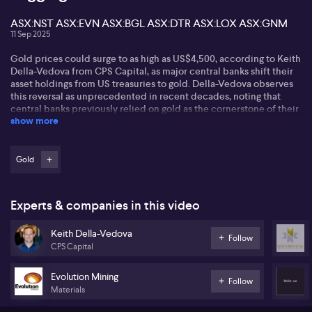
ASX:NST ASX:EVN ASX:BGL ASX:DTR ASX:LOX ASX:GNM
11 Sep 2025
Gold prices could surge to as high as US$4,500, according to Keith
Della-Vedova from CPS Capital, as major central banks shift their
asset holdings from US treasuries to gold. Della-Vedova observes
this reversal as unprecedented in recent decades, noting that
central banks previously relied on gold as the cornerstone of their
show more
reserves. With growing apprehension about the bond and treasury
markets, he contends that further gold accumulation by central
banks, particularly China, could easily push prices towards
US$4,000, echoing targets recently set by Goldman and ANZ.
Gold
On the ASX, Della-Vedova highlights the rally among gold
producers such as Northern Star (ASX:NST) and Evolution Mining
Experts & companies in this video
(ASX:EVN), attributing this momentum to robust market
conditions and the likelihood of increased M&A activity as larger
Keith Della-Vedova
players seek growth through acquisition. Bellevue Gold (ASX:BGL)
Follow
CPS Capital
is singled out as an example of an undervalued developer with
acquisition potential, with current prices presenting possible
opportunities if production targets are met.
Evolution Mining
Follow
Materials
In the rare earths space, Della-Vedova points to companies