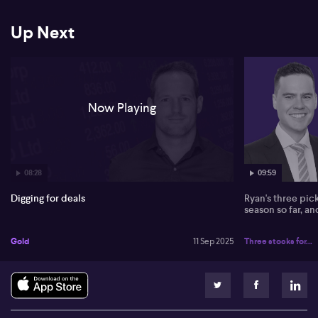
focused near Mountain Pass in the US as beneficiaries of strong
sector interest. Dateline Resources (ASX:DTR), Loxley Resources
(ASX:LOX), and Great Northern Minerals (ASX:GNM) are named
Up Next
among the key small to mid-cap prospects, with Della-Vedova
identifying substantial upside as these explorers progress their
projects.
Now Playing
08:28
09:59
Digging for deals
Ryan's three pic
season so far, a
Gold
11 Sep 2025
Three stocks for...