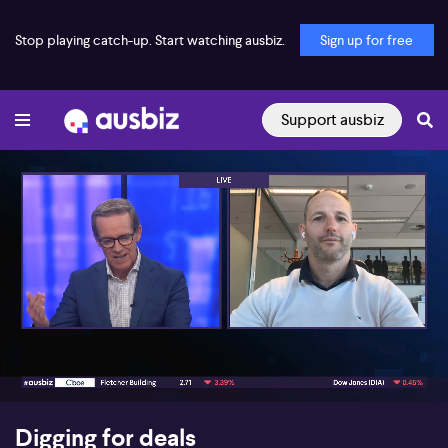
Stop playing catch-up. Start watching ausbiz.
Sign up for free
Support ausbiz
00:17
08:28
Digging for deals