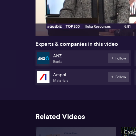
00:18
Experts & companies in this video
ANZ
Follow
Banks
Ampol
Follow
Materials
Related Videos