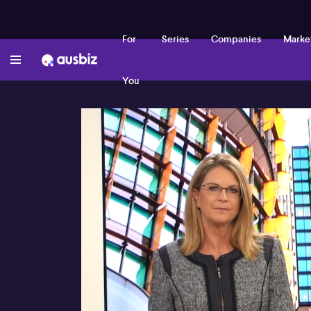
For
Series
Companies
Marke
You