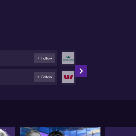
Wesfarmers
Follow
Retail
Westpac
Follow
Banks