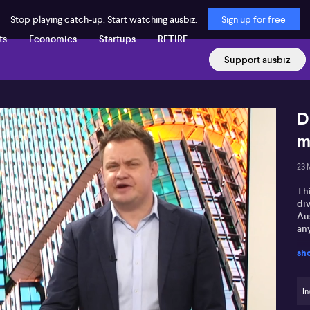
Stop playing catch-up. Start watching ausbiz.
Sign up for free
ts
Economics
Startups
RETIRE
Support ausbiz
D
m
23 
Th
di
Au
an
sh
In