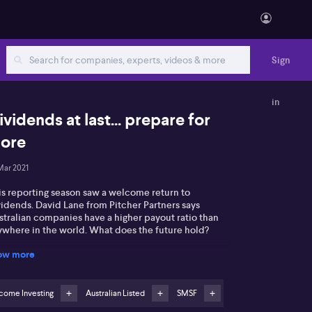
Sign
in
ividends at last... prepare for
ore
Mar 2021
is reporting season saw a welcome return to
vidends. David Lane from Pitcher Partners says
stralian companies have a higher payout ratio than
ywhere in the world. What does the future hold?
ow more
come Investing
Australian Listed
SMSF