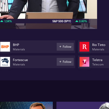
06:53
BHP
Rio Tinto
Follow
Materials
Materials
Fortescue
Telstra
Follow
Materials
Telecom