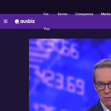
For
Series
Companies
Marke
You