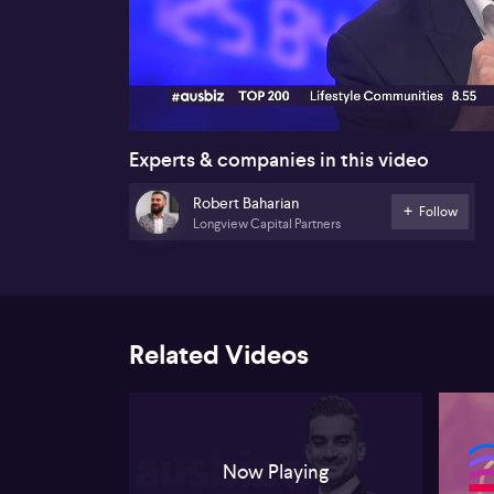
00:16
Experts & companies in this video
Robert Baharian
Follow
Longview Capital Partners
Related Videos
Now Playing