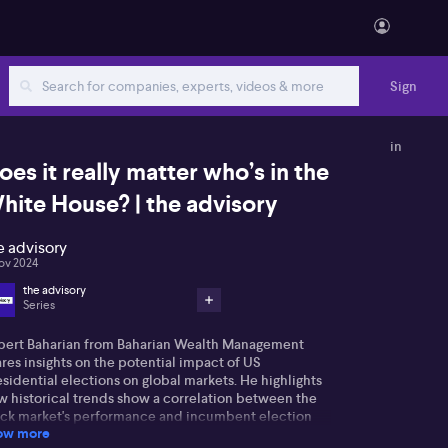
Sign
in
oes it really matter who’s in the
hite House? | the advisory
e advisory
ov 2024
the advisory
Series
bert Baharian from Baharian Wealth Management
res insights on the potential impact of US
sidential elections on global markets. He highlights
w historical trends show a correlation between the
ock market's performance and incumbent election
ow more
comes. The market's positive trend suggests a likely