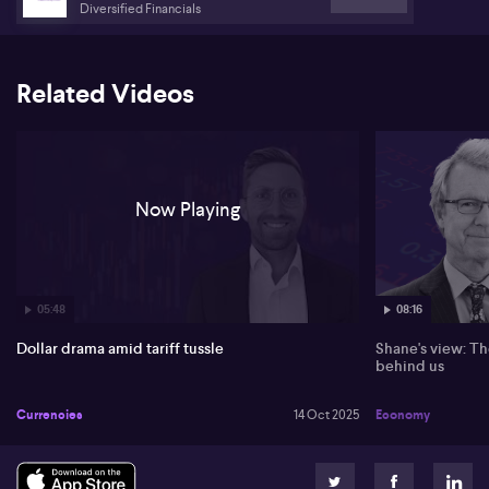
Diversified Financials
Turning to Japan, Richardson points out that political instability
following the appointment of the country’s first female prime
minister has led to a weaker Japanese yen, despite occasional
rallies. He suggests that continued uncertainty could see the Bank
Related Videos
of Japan delaying interest rate hikes, further contributing to
restrained movement in yen trading.
Now Playing
05:48
08:16
Dollar drama amid tariff tussle
Shane's view: Th
behind us
Currencies
14 Oct 2025
Economy