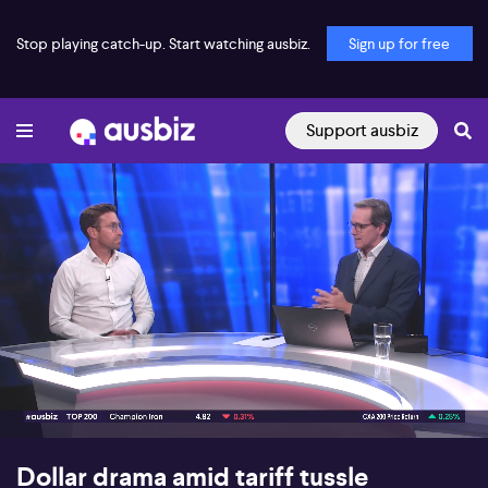
Stop playing catch-up. Start watching ausbiz.
Sign up for free
Support ausbiz
00:16
05:48
Dollar drama amid tariff tussle