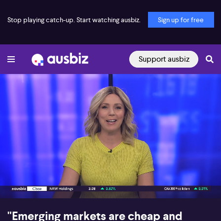
Stop playing catch-up. Start watching ausbiz.
Sign up for free
Support ausbiz
00:16
10:43
"Emerging markets are cheap and