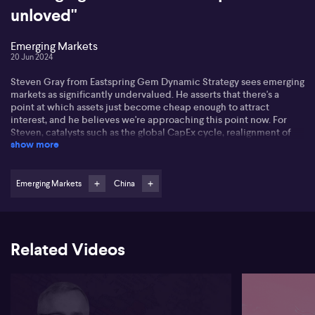
unloved"
Emerging Markets
20 Jun 2024
Steven Gray from Eastspring Gem Dynamic Strategy sees emerging
markets as significantly undervalued. He asserts that there's a
point at which assets just become cheap enough to attract
interest, and he believes we're approaching this point now. For
Steven, catalysts such as the global CapEx cycle, realignment of
show more
global supply chains, the shift to decarbonisation, and potential
capacity for interest rate cuts in certain emerging markets,
significantly contribute to this trend.
Emerging Markets
China
Under such consideration, Steven highlights that China, despite
being one of the primary drags on emerging markets in the past
five years, is starting to show signs of stabilisation. The country's
growth and policy measures combined with decreasing reliance
Related Videos
on the US could lead to a noticeable impact on the markets.
Steven believes that factors like increasing CapEx, stabilising
interest rates, and diversification across countries offer a
tantalising reason for investors to step into emerging markets.
Focussed on finding value primarily as a factor quality, Steven