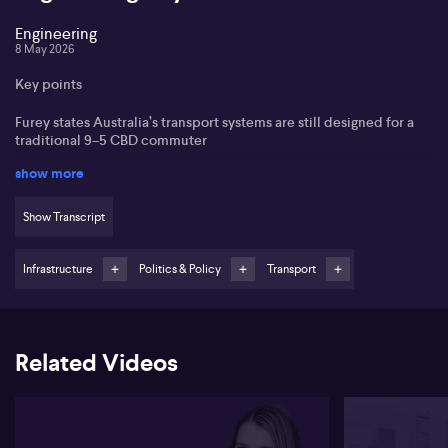
Engineering
8 May 2026
Key points
Furey states Australia’s transport systems are still designed for a
traditional 9–5 CBD commuter
show more
She argues engineers must design for caregivers, families and
flexible workers, not just peak‑hour users
Show Transcript
She highlights gendered travel patterns and poorly served
suburb‑to‑suburb routes as major gaps
Infrastructure
Politics & Policy
Transport
Felicity Furey, from Future of Engineering, outlines how many of
Australia’s commuting headaches stem, in her view, from outdated
design assumptions that still prioritise a standard 9–5 city
commuter. Furey states that modern workers, especially
Related Videos
millennials, live further from CBDs and juggle complex routines
involving school and daycare drop-offs, yet transport planning
continues to focus on radial routes into and out of city centres.
Furey argues that design can significantly influence behaviour,