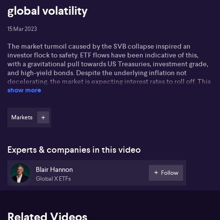
global volatility
15 Mar 2023
The market turmoil caused by the SVB collapse inspired an
investor flock to safety. ETF flows have been indicative of this,
with a gravitational pull towards US Treasuries, investment grade,
and high-yield bonds. Despite the underlying inflation not
decelerating, the market is expecting interest rates to roll off. This
show more
is likely to be a positive for fixed-income investors.
Gold has also rallied, with the flight-to-safety trade and the
pressure on the US dollar helping to push it to near all-time highs
Markets
in Aussie dollar terms. Covered calls have also been used
strategically in times of unrest, as they provide a consistent
income without having to worry about missing out on the upside.
Experts & companies in this video
This is an interesting space for investors in Australia who are
somewhat new to the market.
Blair Hannon
Follow
Global X ETFs
Related Videos