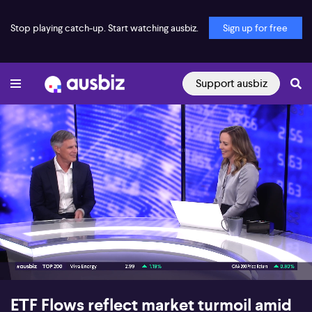
Stop playing catch-up. Start watching ausbiz.
Sign up for free
Support ausbiz
00:16
04:56
ETF Flows reflect market turmoil amid