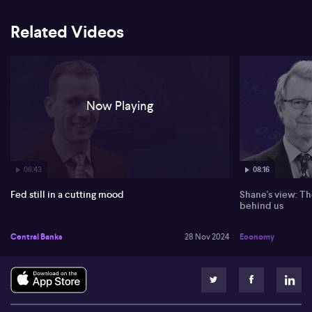
Related Videos
Now Playing
06:43
08:16
Fed still in a cutting mood
Shane's view: Th
behind us
Central Banks
28 Nov 2024
Economy