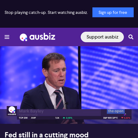
Stop playing catch-up. Start watching ausbiz.
Sign up for free
Support ausbiz
00:16
06:43
Fed still in a cutting mood