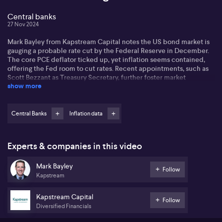
Central banks
27 Nov 2024
Mark Bayley from Kapstream Capital notes the US bond market is
gauging a probable rate cut by the Federal Reserve in December.
The core PCE deflator ticked up, yet inflation seems contained,
offering the Fed room to cut rates. Recent appointments, such as
Scott Bezzant as Treasury Secretary, further foster market
show more
confidence.
Mark points out that bond yields are dropping due to growing
confidence in managing US debt. Locally, the Reserve Bank of
Central Banks
Inflation data
Australia (RBA) remains on hold until possibly May next year.
Despite global cuts, Australia isn't expected to follow suit. The
corporate bond market sees high activity, although recent issues
Experts & companies in this video
face some indigestion with wider spreads.
Mark Bayley
Upcoming holiday seasons may slow the new issue market, but the
Follow
Kapstream
sentiment remains optimistic as dealers' inventories balance out.
As the year winds down, reduced activity is expected, yet
investors are keen to deploy cash ahead of the new year and
Kapstream Capital
Follow
upcoming market balance.
Diversified Financials