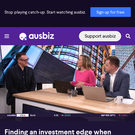
Stop playing catch-up. Start watching ausbiz.
Sign up for free
Support ausbiz
00:16
10:39
Finding an investment edge when