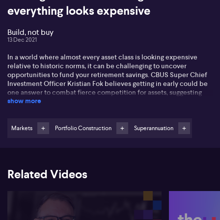
everything looks expensive
Build, not buy
13 Dec 2021
In a world where almost every asset class is looking expensive
relative to historic norms, it can be challenging to uncover
opportunities to fund your retirement savings. CBUS Super Chief
Investment Officer Kristian Fok believes getting in early could be
one answer to combat fierce competition for assets, suggesting
show more
portfolio alpha can be generated by funding new projects, rather
than simply paying up for those that already exist. In a wide-
ranging interview, Kristian says next year will be harder to navigate
as stimulus measures from governments and central banks begins
Markets
Portfolio Construction
Superannuation
to slow. At this point, he's still overweight equities, although he
prefers those in developed markets. He's cautious on the outlook
for China, suggesting there are better prospects across the Asian
region. Kristian also talks about opportunities in the venture
Related Videos
capital space, including why he's taking a close look at early-stage
companies that will benefit as the green energy revolution rally
starts to dominate.