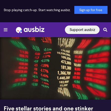
Stop playing catch-up. Start watching ausbiz.
Sign up for free
Support ausbiz
00:16
10:59
Five stellar stories and one stinker