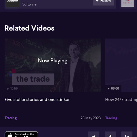
Follow
Software
Related Videos
Now Playing
10:59
06:00
Five stellar stories and one stinker
How 24/7 trading 
Trading
26 May 2023
Trading