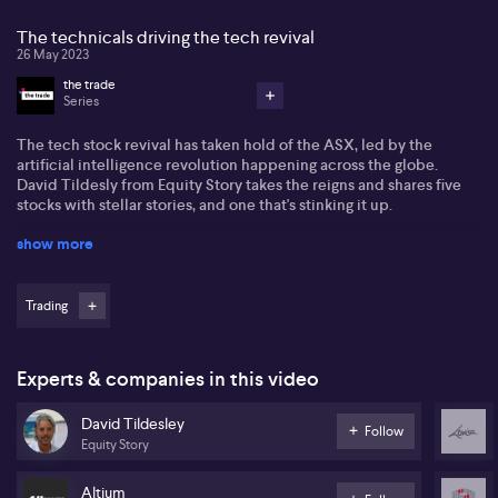
The technicals driving the tech revival
26 May 2023
the trade
Series
The tech stock revival has taken hold of the ASX, led by the
artificial intelligence revolution happening across the globe.
David Tildesly from Equity Story takes the reigns and shares five
stocks with stellar stories, and one that's stinking it up.
show more
While the ASX has few AI stocks, the positive sentiment on Wall
Street, coupled with a more favourable macroeconomic
backdrop as interest rate volatility subsides, is boosting the
market's information technology sub-index. NextDC's and Altium's
Trading
charts are showing particularly strong momentum, while
TechnologyOne's uptrend is clear for all to see. And despite
Xero's face ripping surge after reporting recently, Tildesly says
Experts & companies in this video
that those are the best times to buy a stock.
David Tildesley
Meanwhile, Tildesly delivers are warning about Lovisa. Right now,
Follow
Equity Story
it's not a good story, and the charts show very negative momentum.
Altium