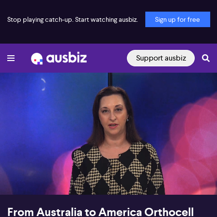
Stop playing catch-up. Start watching ausbiz.
Sign up for free
Support ausbiz
00:18
12:55
From Australia to America Orthocell