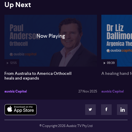
Up Next
regulatory approvals in the EU and UK, leveraging the success of
its Striate Plus bone regeneration product, which already holds
MDR certification in Europe.
Anderson maintains a positive outlook for revenue growth,
pointing to record quarters and significant untapped potential in
Now Playing
the US. Future development includes tendon repair products,
while strategic investments such as the increased stake in Marine
Biomedical are creating synergies in bone grafting solutions.
You should be aware that companies presenting do so under
commercial agreement with AUSBIZ CAPITAL PTY LTD
12:55
09:39
From Australia to America Orthocell
A healing hand f
heals and expands
ausbiz Capital
27 Nov 2025
ausbiz Capital
© Copyright
2026
Ausbiz TV Pty Ltd