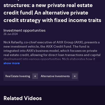
structures: a new private real estate
credit fund| An alternative private
credit strategy with fixed income traits
Investment opportunities
26 Jun 2024
Nick Rafaelly, co-chief executive of AltX Group (AltX), presents a
new investment vehicle, the AltX Credit Fund. The fund is
integrated into AltX's business model, which focuses on private
real estate credit, allowing for direct loan transactions and capital
deployment into various opportunities. Nick elaborates how it
show more
provides investors a choice to select among diverse opportunities
depending on their risk tolerance and liquidity preferences. AltX
has between 1 billion and 1.5 billion transactions per year, offering
clients opportunities carefully packaged for investors catering to
Real Estate Investing
Alternative Investments
specific needs such as geographic preference, type of borrower
or security, and risk and return profile. The credit fund features six
different offerings catering to different investor requirements,
such as plain vanilla mortgage deals to more exotic and esoteric
Related Videos
structures, with liquidity and return options varying accordingly.