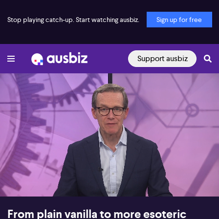
Stop playing catch-up. Start watching ausbiz.
Sign up for free
Support ausbiz
00:17
17:51
From plain vanilla to more esoteric