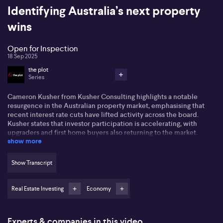
Identifying Australia’s next property
wins
Open for Inspection
18 Sep 2025
the plot
Series
Cameron Kusher from Kusher Consulting highlights a notable
resurgence in the Australian property market, emphasising that
recent interest rate cuts have lifted activity across the board.
Kusher states that investor participation is accelerating, with
upgraders and first home buyers also returning to the market.
show more
Economic optimism is growing, shown in stronger-than-expected
GDP and household consumption numbers. He suggests that the
ongoing improvement could be further supported by more
Show Transcript
stimulus for first home buyers and a close eye on the next move
from the RBA.
Real Estate Investing
Economy
Turning to specific market segments, Kusher points out that while
residential property—especially in markets like Darwin—remains
popular due to strong rental yields and stagnant prices, investors
Experts & companies in this video