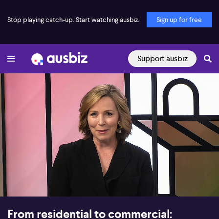
Stop playing catch-up. Start watching ausbiz.
Sign up for free
Support ausbiz
00:17
10:48
From residential to commercial: