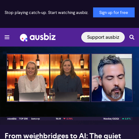
Stop playing catch-up. Start watching ausbiz.
Sign up for free
Support ausbiz
00:15
05:58
From weighbridges to AI: The quiet