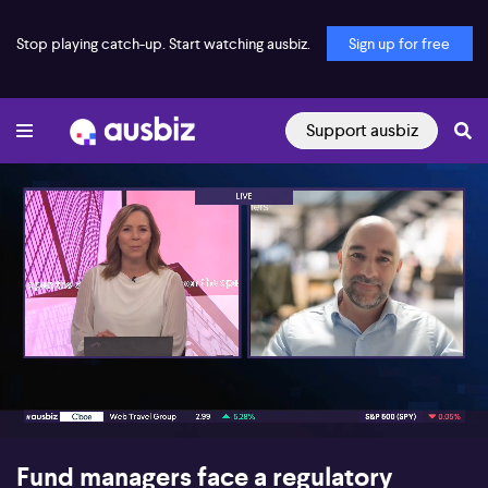
Stop playing catch-up. Start watching ausbiz.
Sign up for free
Support ausbiz
00:16
06:49
Fund managers face a regulatory