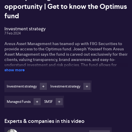
opportunity | Get to know the Optimus
fund
Investment strategy
7 Feb 2024
Areus Asset Management has teamed up with FIIG Securities to
provide access to the Optimus fund. Joseph Youssef from Areus
Asset Management says the fund is carved out exclusively for their
clients, valuing transparency, brand awareness, and easy-to-
understand investment and risk policies. The fund allows for
show more
selective access to the best asset managers for specific asset
classes, easy onboarding, and conservative trading. Plus, the
unique fund-to-fund model leaves the fund managers with only
investment decisions to ponder upon. The partnership with FIIG
Investment strategy
Investment strategy
Securities means an opportunity to leverage a massive 25-year
track record in asset management. Joe says the Optimus fund aims
for cash plus 2% return and investment grades only.
Managed Funds
SMSF
To trim down red tape around superannuation rules, the SMSF
Association headed by Peter Burgess has put forward suggestions
Experts & companies in this video
to simplify it all. The complexities of the current system with its
various caps and thresholds could potentially discourage