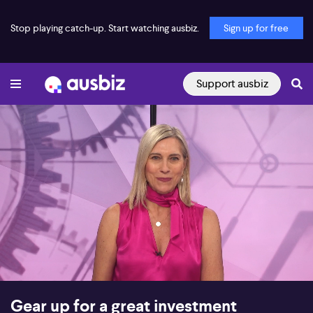
Stop playing catch-up. Start watching ausbiz.
Sign up for free
Support ausbiz
00:16
51:22
Gear up for a great investment