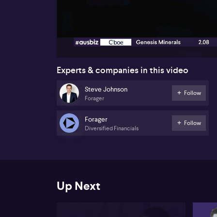
00:17
Experts & companies in this video
Steve Johnson
Follow
Forager
Forager
Follow
Diversified Financials
Up Next