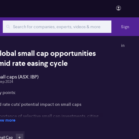
Sign
in
lobal small cap opportunities
mid rate easing cycle
all caps (ASX: IBP)
Sep 2024
y points:
 rate cuts' potential impact on small caps
portance of selective small cap investments, citing
ow more
 (ASX: IBP)
portunities in Japan due to governance changes and
mall Cap