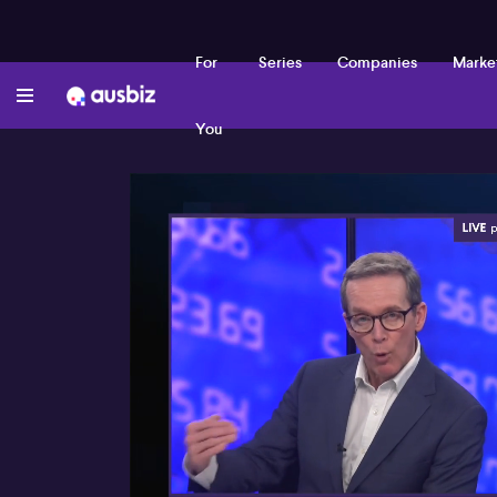
For
Series
Companies
Marke
You