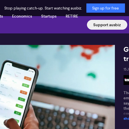
Stop playing catch-up. Start watching ausbiz.
Sign up for free
ts
Economics
Startups
RETIRE
Support ausbiz
G
t
15 
Th
em
sa
th
cou
sh
Nev