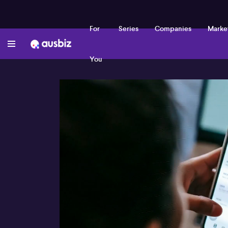
For
Series
Companies
Marke
You