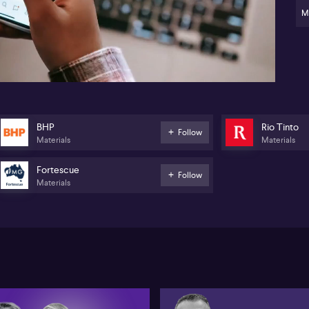
ap
the
M
pot
12:16
gr
tec
sig
Gar
AS
kee
and
BHP
Rio Tinto
Follow
ent
Materials
Materials
th
Fortescue
Follow
Materials