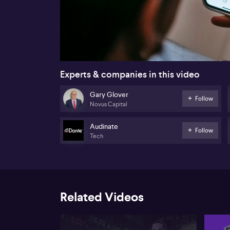
00:16
Experts & companies in this video
Gary Glover
Follow
Novus Capital
Audinate
Follow
Tech
Related Videos