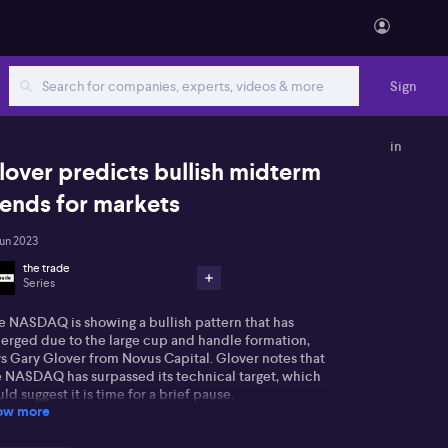
Sign
in
lover predicts bullish midterm
rends for markets
Jun 2023
the trade
Series
e NASDAQ is showing a bullish pattern that has
erged due to the large cup and handle formation,
ys Gary Glover from Novus Capital. Glover notes that
e NASDAQ has surpassed its technical target, which
ld suggest it is time for a brief pause.
ow more
ertheless, he anticipates any pullbacks to be minor,