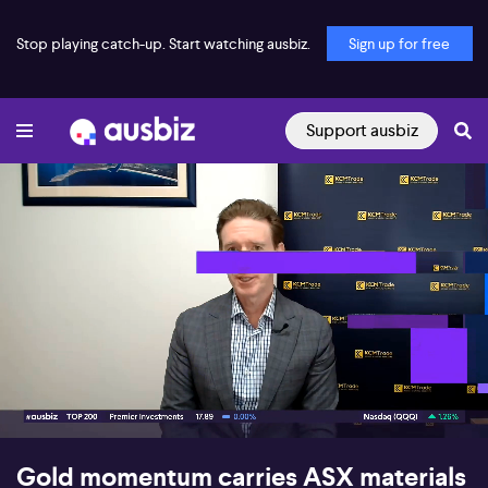
Stop playing catch-up. Start watching ausbiz.
Sign up for free
Support ausbiz
00:17
07:39
Gold momentum carries ASX materials