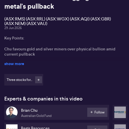
metal's pullback
(ASX:RMS) (ASX:RRL) (ASX:WGX) (ASX:AQI) (ASX:GBR)
(ASX:NEM) (ASX:VAU)
29 Jun 2026
Key Points:
Chu favours gold and silver miners over physical bullion amid
current pullback
show more
Views sharp falls in ASX gold developers and producers as a
buying opportunity
Three stocks for...
Sees current M&A as disciplined, supporting long‑term sector
consolidation
Brian Chu from Australian Gold Fund states that the recent
Experts & companies in this video
pullback in gold prices stems from a firmer US dollar, easing war
premium as ceasefire prospects improve, and renewed
Brian Chu
Follow
speculation about further Federal Reserve rate hikes. Chu argues
Australian Gold Fund
this volatility creates opportunity in gold equities rather than
physical bullion, noting the ASX gold index is down about 30%
Regis Resources
from March highs, with some developers and producers falling