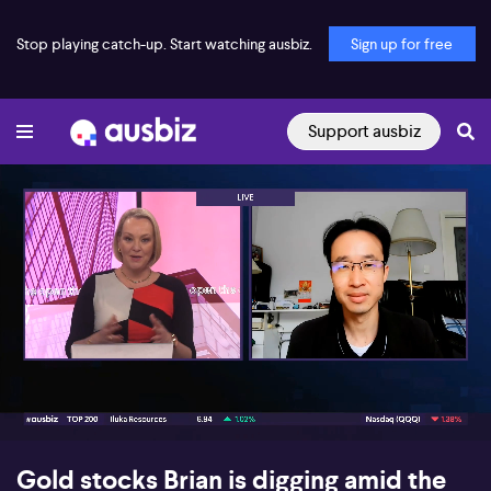
Stop playing catch-up. Start watching ausbiz.
Sign up for free
Support ausbiz
00:16
09:27
Gold stocks Brian is digging amid the