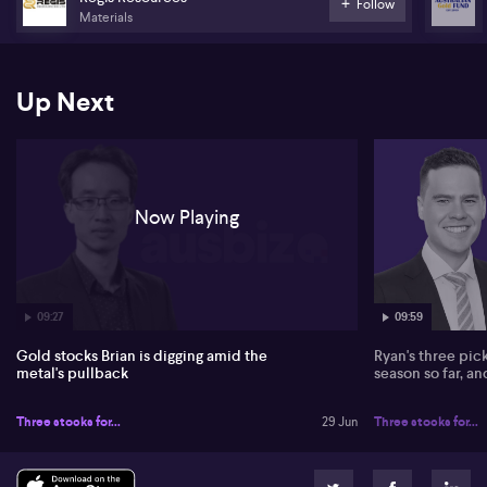
Follow
40–60%, which he views as attractive entry levels.
Materials
Chu highlights intense corporate activity across the Australian
gold sector. He points to Ramelius Resources (ASX:RMS) building
Up Next
scale via acquisitions such as Edna May, Penny West and Lake
Rebecca, and the pending merger of Regis Resources (ASX:RRL)
and Vault Minerals (ASX:VAU) to form what he expects to be the
ASX’s fourth-largest gold producer by output. He also notes
transactions involving Westgold Resources (ASX:WGX), Alicanto
Minerals (ASX:AQI), Great Boulder Resources (ASX:GBR), Genesis
Now Playing
Minerals (ASX:GMD) and Magnetic Resources (ASX:MAU), which
he views as disciplined compared with the 2002–2011 cycle.
Looking ahead five years, Chu anticipates continued
consolidation, with juniors and mid‑tiers combining while larger
Australian producers potentially drawing takeover interest from
09:27
09:59
global majors such as Newmont (ASX: NEM) and Barrick Gold.
Gold stocks Brian is digging amid the
Ryan's three pic
metal's pullback
season so far, a
Three stocks for...
29 Jun
Three stocks for...