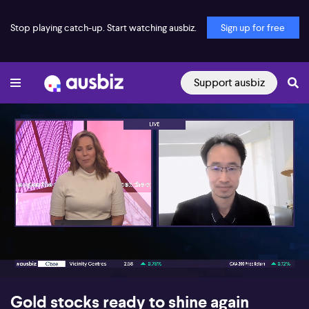
Stop playing catch-up. Start watching ausbiz.
Sign up for free
Support ausbiz
00:18
08:24
Gold stocks ready to shine again