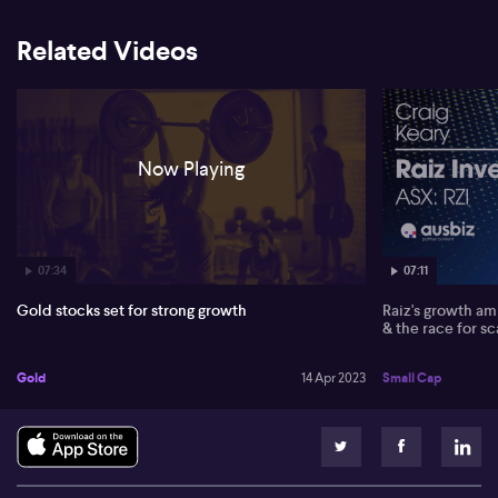
Related Videos
Now Playing
07:34
07:11
Gold stocks set for strong growth
Raiz's growth amb
& the race for sc
Gold
14 Apr 2023
Small Cap