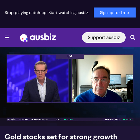
Stop playing catch-up. Start watching ausbiz.
Sign up for free
Support ausbiz
00:17
07:34
Gold stocks set for strong growth