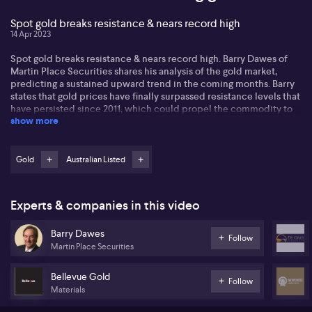
Spot gold breaks resistance & nears record high
14 Apr 2023
Spot gold breaks resistance & nears record high. Barry Dawes of
Martin Place Securities shares his analysis of the gold market,
predicting a sustained upward trend in the coming months. Barry
states that gold prices have finally surpassed resistance levels that
have persisted since 2011, which could propel the commodity to
show more
$2,500 per ounce. He speaks about signs of short covering in the
market and anticipates witnessing $100 intraday moves within the
next month. Barry also stresses the significance of gold's strength
in all currencies, observing that it is rising against other assets like
Gold
Australian Listed
the S&P 500, the 10-year bond, and other commodities. Moreover,
he shares his opinions on local equities in the gold space,
mentioning standout projects like Northern Star (NST) and
Experts & companies in this video
Newcrest (NCM). Lastly, Barry points out smaller stocks in the
industry that could potentially experience strong growth,
Barry Dawes
including Nova Minerals (NVA) and Siren Gold (SNG).
Follow
Martin Place Securities
Bellevue Gold
Follow
Materials