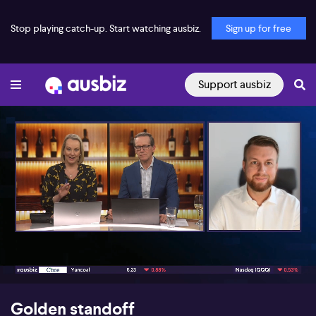
Stop playing catch-up. Start watching ausbiz.
Sign up for free
Support ausbiz
00:17
03:40
Golden standoff