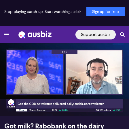
Stop playing catch-up. Start watching ausbiz.
Sign up for free
Support ausbiz
00:17
05:06
Got milk? Rabobank on the dairy