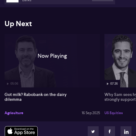
like cheese and butter.
Looking at demand, Harvey identifies persistent weakness in both
developed and emerging markets, with food service channels
Up Next
particularly subdued. Emerging markets are price-sensitive,
mainly demanding staple dairy products, and higher dairy prices
continue to impact volumes and consumption patterns.
Now Playing
05:06
07:26
Got milk? Rabobank on the dairy
Why Sam sees hy
dilemma
strongly suppor
Agriculture
16 Sep 2025
US Equities