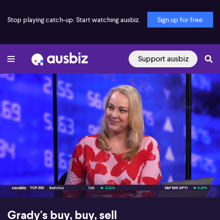
Stop playing catch-up. Start watching ausbiz.
Sign up for free
Support ausbiz
00:16
03:56
Grady's buy, buy, sell