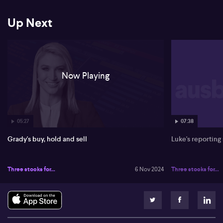
weeks of FY25. However, a hold rating remains due to economic
conditions affecting consumer spending.
Up Next
Grady then addresses IGO (ASX: IGO), cautioning about the
challenges in the lithium and nickel sector. With depreciated
commodity prices and increased competition, Grady signals a
sell. Greenbush Mine is identified as a strong asset, but market
conditions remain tough for IGO.
Now Playing
05:27
07:38
Grady's buy, hold and sell
Luke's reporting
Three stocks for...
6 Nov 2024
Three stocks for...