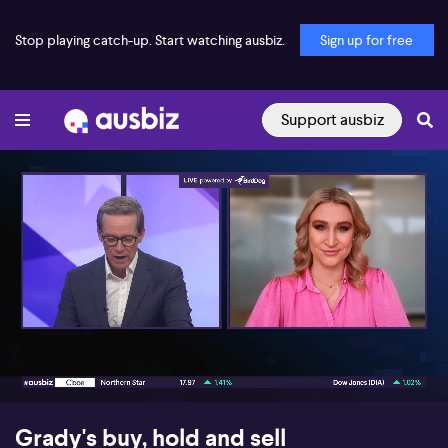
Stop playing catch-up. Start watching ausbiz.
Sign up for free
Support ausbiz
00:17
05:27
Grady's buy, hold and sell