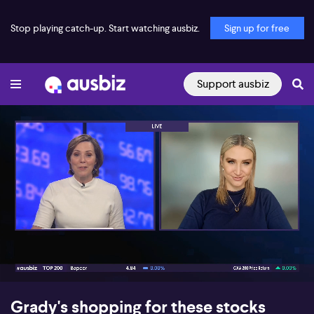
Stop playing catch-up. Start watching ausbiz.
Sign up for free
Support ausbiz
00:18
05:27
Grady's shopping for these stocks