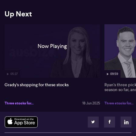
FY25 EBITDA expectation drastically missed forecasts, leading to
a downgraded price target of just $0.28. Cettire faces US market
Up Next
weakness and cash flow difficulties.
Kogan (ASX: KGN) is seen holding steady, with a hold rating
despite a price target cut from $5 to $4.50. Kogan's market
strategy includes expanding online presence, competing with
Harvey Norman and JB Hi-Fi. Upcoming interest rate cuts and
Now Playing
growing online spending might bolster its performance.
05:27
09:59
Grady's shopping for these stocks
Ryan's three pic
season so far, a
Three stocks for...
18 Jun 2025
Three stocks for...