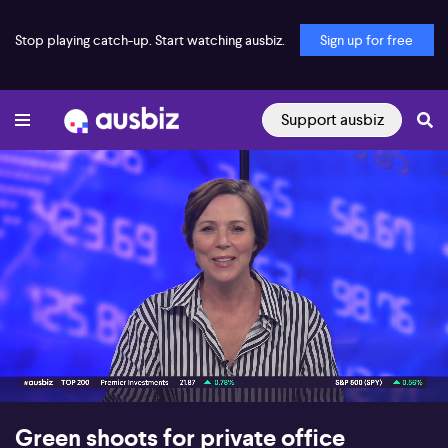
Stop playing catch-up. Start watching ausbiz.
Sign up for free
Support ausbiz
00:17
06:58
Green shoots for private office