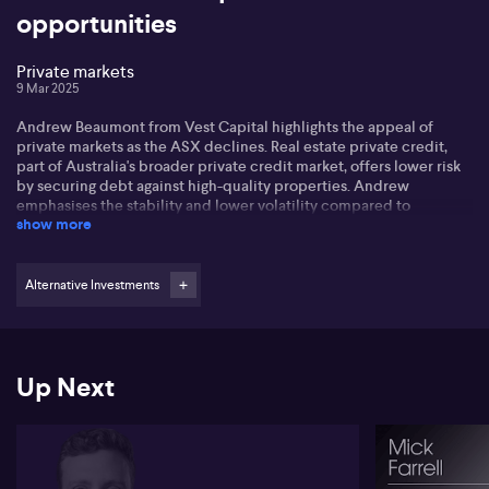
opportunities
Private markets
9 Mar 2025
Andrew Beaumont from Vest Capital highlights the appeal of
private markets as the ASX declines. Real estate private credit,
part of Australia's broader private credit market, offers lower risk
by securing debt against high-quality properties. Andrew
emphasises the stability and lower volatility compared to
show more
equities.
Investors benefit from moderate loan-to-value ratios, with typical
loans spanning 6 to 24 months, providing liquidity and stability.
Alternative Investments
Andrew notes real estate performance across major Australian
capitals varies, with Perth and Brisbane showing growth, while
Melbourne stabilises.
Up Next
Vest Capital diligently selects properties according to Andrew,
and has so far avoided struggling commercial offices, though the
landscape is improving.
Listen for the details on monthly income, and how the strategy
complements dividend stocks, delivering regular income with