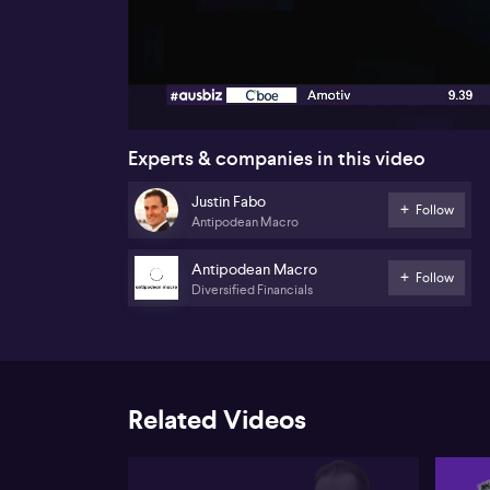
00:17
Experts & companies in this video
Justin Fabo
Follow
Antipodean Macro
Antipodean Macro
Follow
Diversified Financials
Related Videos