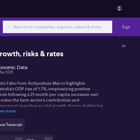
Sign
in
rowth, risks & rates
onomic Data
Mar 2025
stin Fabo from Antipodean Macro highlights
tralia's GDP rise of 1.7%, emphasizing positive
nds following a 21-month per capita recession exit.
 notes the farm sector's contribution and
ernment spending as vital growth drivers, bolstering
ow more
e labour market.
tin observes the strength in the country's non-
ow Transcript
ket sector, especially in healthcare and
vernment-supported areas. However, he warns that