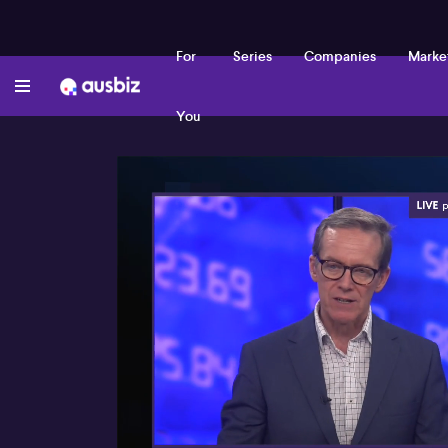
For
Series
Companies
Marke
You