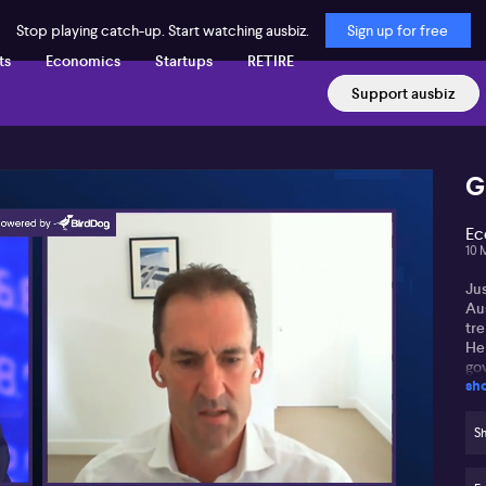
Stop playing catch-up. Start watching ausbiz.
Sign up for free
ts
Economics
Startups
RETIRE
Support ausbiz
G
Ec
10 
Ju
Aus
tre
He
gov
sh
th
Jus
Sh
mar
go