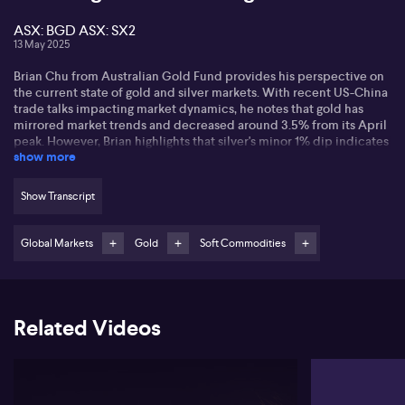
ASX: BGD ASX: SX2
13 May 2025
Brian Chu from Australian Gold Fund provides his perspective on
the current state of gold and silver markets. With recent US-China
trade talks impacting market dynamics, he notes that gold has
mirrored market trends and decreased around 3.5% from its April
peak. However, Brian highlights that silver's minor 1% dip indicates
show more
a strong precious metals bull market remains.
Brian points out the significance of the US Dollar Index, now above
Show Transcript
100, in determining gold's trajectory. Should the index rise above
105, gold prices might dip, raising concerns if the index hits 108.
He emphasises patience with short-term gold movements and
Global Markets
Gold
Soft Commodities
advises paying attention to upcoming Federal Reserve decisions
for long-term market signals.
He acknowledges large fluctuations in gold stocks, noting a
Related Videos
rewarding opportunity in underperforming producers and
developers like Barton Gold Holdings (ASX: BGD) and Southern
Cross Gold (ASX: SX2). Brian suggests potential in explorers, with
strategic investments focusing on value beyond prominent
producers.