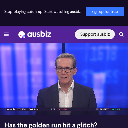
Stop playing catch-up. Start watching ausbiz.
Sign up for free
Support ausbiz
00:16
08:13
Has the golden run hit a glitch?