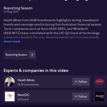
Reporting Season
23 Aug 2024
Heath Moss from HLM Investments highlights strong investment
trends and earnings results during this Australian financial season.
Tech companies such as Xero (ASX:XRO), and Wisetech
(ASX:WTC) have correlated with the US' Q2 trend of technology
companies leading the way, showing significant earnings growth
show more
and niche markets. Heath also notes the strong performance of
industries not typically associated with massive earnings growth,
such as utilities and insurance. AGL (ASX:AGL) and insurance
firms like Medibank (ASX:MPL), QBE (ASX:QBE), and IAG
Reporting Season
(ASX:IAG), have seen substantial profitability due to a
combination of increasing premiums and fewer catastrophic
events eating into profits.
Experts & companies in this video
Heath describes Inghams' (ASX:ING) poultry business as slightly
Heath Moss
underwhelming, despite growing demand for chicken over red
Follow
HLM Investments
meat. Inghams' share prices have suffered, and their expected
decrease in volume growth is uncertain. Yet, Heath signifies this
'mature, defensive' business could still prove a solid investment,
NextDC
Follow
as consumers' shift to eating more home-cooked meals.
Software