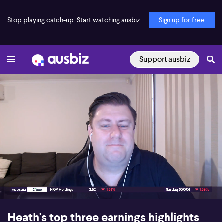
Stop playing catch-up. Start watching ausbiz.
Sign up for free
Support ausbiz
00:18
07:47
Heath's top three earnings highlights