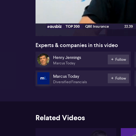
00:16
Experts & companies in this video
Henry Jennings
Follow
Marcus Today
Marcus Today
Follow
Diversified Financials
Related Videos