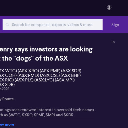
Sign
in
enry says investors are looking
t the "dogs" of the ASX
SX:WTC) (ASX:XRO) (ASX:PME) (ASX:SDR)
SX:COH) (ASX:RMD) (ASX:CSL) (ASX:BHP)
SX:RIO) (ASX:PLS) (ASX:LYC) (ASX:MP1)
SX:SDR)
un 2026
 Points:
nnings sees renewed interest in oversold tech names
ch as $WTC, $XRO, $PME, $MP1 and $SDR
ow more
althcare laggards including $COH, $RMD and $CSL