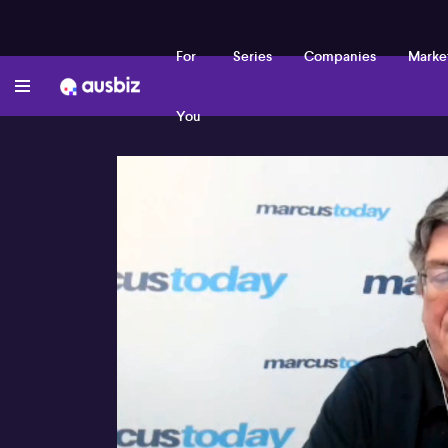
For
Series
Companies
Marke
You