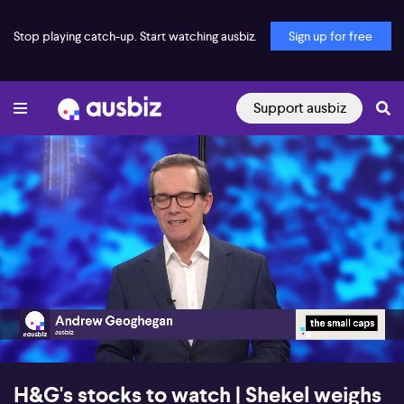
Stop playing catch-up. Start watching ausbiz.
Sign up for free
Support ausbiz
00:17
30:32
H&G's stocks to watch | Shekel weighs