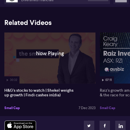
The digital payments space is rapidly expanding in India, with
Findi (FND) reporting a 90% growth in its Findi Merchant Network.
Their non-executive chairman, Nicholas Smedley, discussing their
Related Videos
strategy in tapping into the growing digital payments market while
recognising that cash transactions continue to dominate. Nicholas
notes that Findi has raised capital intending to consolidate their
position in this highly fragmented space, with the longer-term
focus being on owning a significant part of an increasingly
digitised market.
Now Playing
30:32
07:11
H&G's stocks to watch | Shekel weighs
Raiz's growth amb
up growth | Findi cashes in(dia)
& the race for sc
Small Cap
7 Dec 2023
Small Cap