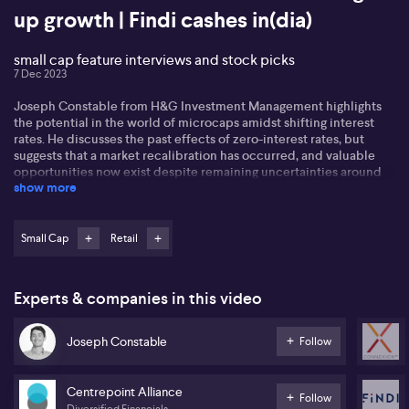
up growth | Findi cashes in(dia)
small cap feature interviews and stock picks
7 Dec 2023
Joseph Constable from H&G Investment Management highlights
the potential in the world of microcaps amidst shifting interest
rates. He discusses the past effects of zero-interest rates, but
suggests that a market recalibration has occurred, and valuable
opportunities now exist despite remaining uncertainties around
show more
inflation and potential recession. Joseph believes in the potential
returns from companies that have taken a hit due to high debt
levels as they look to refinance in the coming months. He also
foresees growth potential in both the tech and financial services
Small Cap
Retail
sectors, sparked by M&A opportunities.
In the retail sector, Danny Naderi of Shekel Brainweigh (SBW)
Experts & companies in this video
highlights several trends pointing to the continued growth of
automation in retail. Danny discusses the promising uptake of AI in
the sector, enabling businesses to be cost-effective, efficient, and
Joseph Constable
Follow
able to keep up with increasing demand. Shekel Brainweigh has
been delivering strong growth in its retail segment, largely driven
by regulating technology services for large enterprises, riding on a
Centrepoint Alliance
Follow
focus on identity verification and integration of AI.
Diversified Financials